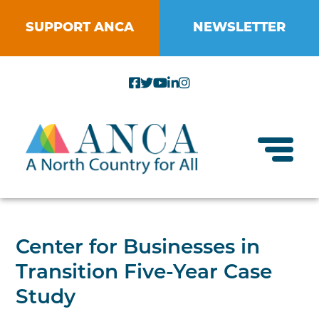
Skip
to
SUPPORT ANCA
NEWSLETTER
content
Toggl
About ANCA
Center for Businesses in
Vision and Mission
Transition Five-Year Case
Small Businesses
Strategic Plan
Study
Food Systems