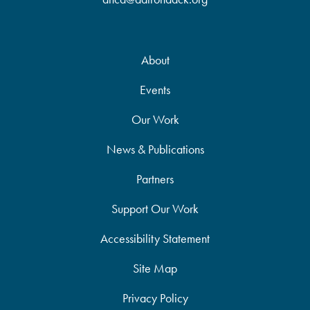
About
Events
Our Work
News & Publications
Partners
Support Our Work
Accessibility Statement
Site Map
Privacy Policy