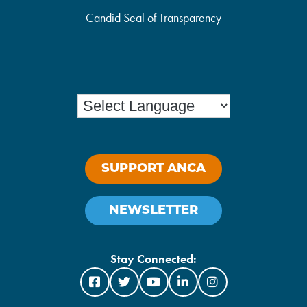
Candid Seal of Transparency
SUPPORT ANCA
NEWSLETTER
Stay Connected: