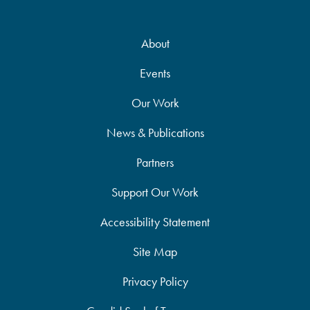
About
Events
Our Work
News & Publications
Partners
Support Our Work
Accessibility Statement
Site Map
Privacy Policy