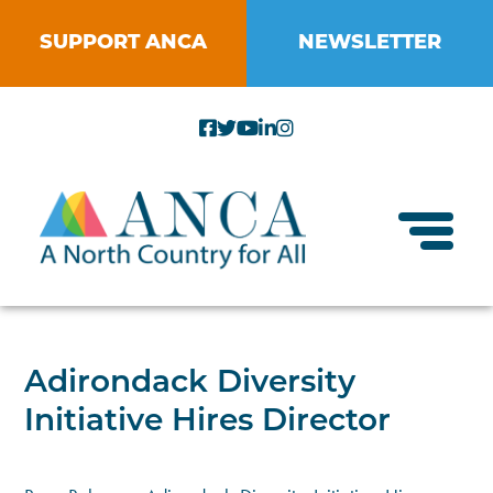
Skip
to
SUPPORT ANCA
NEWSLETTER
content
Toggl
About ANCA
Adirondack Diversity
Vision and Mission
Initiative Hires Director
Small Businesses
Strategic Plan
Food Systems