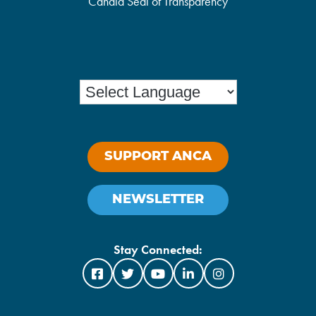
Candid Seal of Transparency
SUPPORT ANCA
NEWSLETTER
Stay Connected: