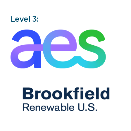
Level 3: