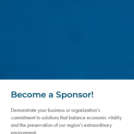
Become a Sponsor!
Demonstrate your business or organization’s
commitment
to solutions that balance economic vitality
and the preservation of our region’s extraordinary
environment.