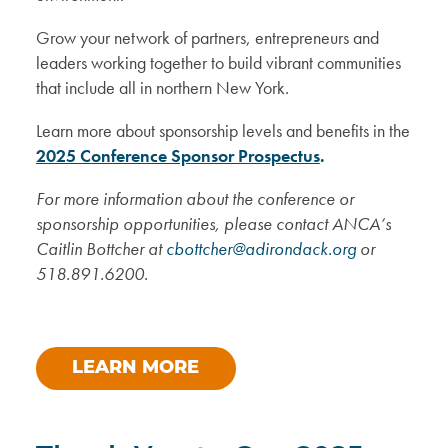
Grow your network of partners, entrepreneurs and
leaders working together to build vibrant communities
that include all in northern New York.
Learn more about sponsorship levels and benefits in the
2025 Conference Sponsor Prospectus
.
For more information about the conference or
sponsorship opportunities, please contact
ANCA’s
Caitlin Bottcher at
cbottcher@adirondack.org
or
518.891.6200.
LEARN MORE