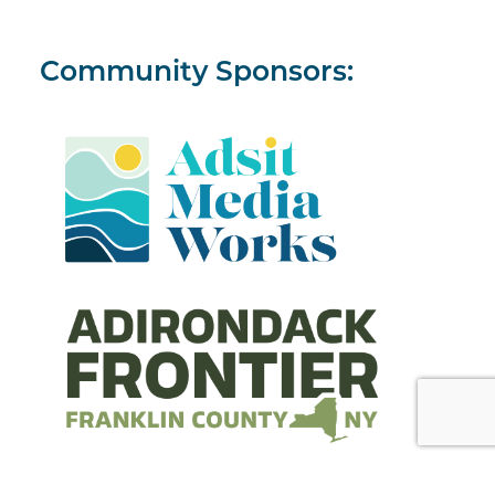
Community Sponsors: