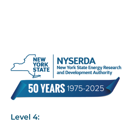
Level 4: