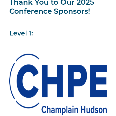
Thank You to Our 2025
Conference Sponsors!
Level 1: