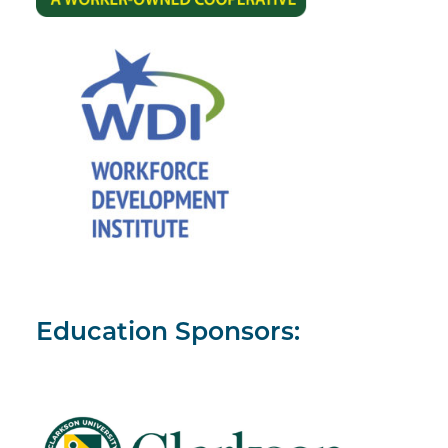
Education Sponsors: