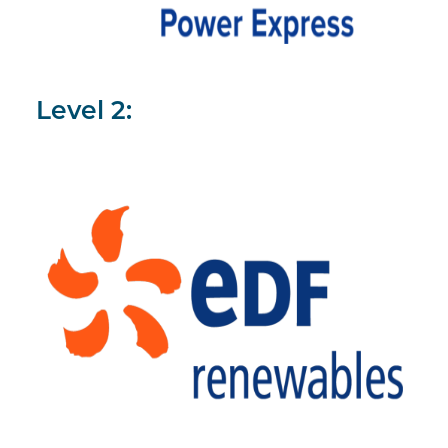
Level 2: